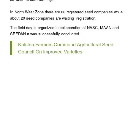
.
In North West Zone there are 88 registered seed companies while
about 20 seed companies are waiting registration.
The field day is organized in collaboration of NASC, MAAN and
SEEDAN it was successfully conducted.
Katsina Farmers Commend Agricultural Seed
Council On Improved Varieties