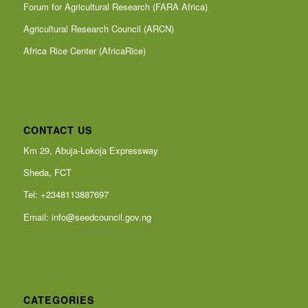
Forum for Agricultural Research (FARA Africa)
Agricultural Research Council (ARCN)
Africa Rice Center (AfricaRice)
CONTACT US
Km 29, Abuja-Lokoja Expressway
Sheda, FCT
Tel: +2348113887697
Email:
info@seedcouncil.gov.ng
CATEGORIES