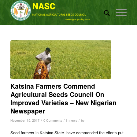
Katsina Farmers Commend
Agricultural Seeds Council On
Improved Varieties – New Nigerian
Newspaper
/
/
/
November 15, 2017
0 Comments
in
news
by
Seed farmers in Katsina State have commended the efforts put