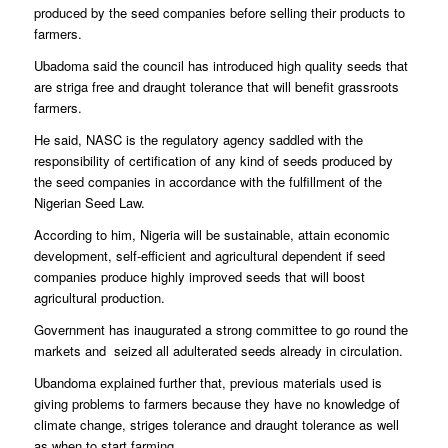
produced by the seed companies before selling their products to
farmers.
Ubadoma said the council has introduced high quality seeds that
are striga free and draught tolerance that will benefit grassroots
farmers.
He said, NASC is the regulatory agency saddled with the
responsibility of certification of any kind of seeds produced by
the seed companies in accordance with the fulfillment of the
Nigerian Seed Law.
According to him, Nigeria will be sustainable, attain economic
development, self-efficient and agricultural dependent if seed
companies produce highly improved seeds that will boost
agricultural production.
Government has inaugurated a strong committee to go round the
markets and seized all adulterated seeds already in circulation.
Ubandoma explained further that, previous materials used is
giving problems to farmers because they have no knowledge of
climate change, striges tolerance and draught tolerance as well
as when to start farming.