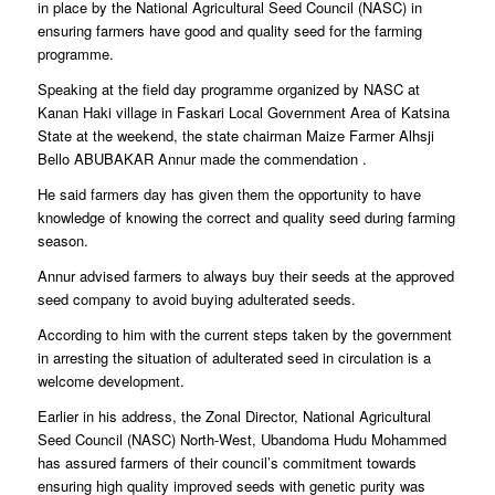
in place by the National Agricultural Seed Council (NASC) in
ensuring farmers have good and quality seed for the farming
programme.
Speaking at the field day programme organized by NASC at
Kanan Haki village in Faskari Local Government Area of Katsina
State at the weekend, the state chairman Maize Farmer Alhsji
Bello ABUBAKAR Annur made the commendation .
He said farmers day has given them the opportunity to have
knowledge of knowing the correct and quality seed during farming
season.
Annur advised farmers to always buy their seeds at the approved
seed company to avoid buying adulterated seeds.
According to him with the current steps taken by the government
in arresting the situation of adulterated seed in circulation is a
welcome development.
Earlier in his address, the Zonal Director, National Agricultural
Seed Council (NASC) North-West, Ubandoma Hudu Mohammed
has assured farmers of their council’s commitment towards
ensuring high quality improved seeds with genetic purity was