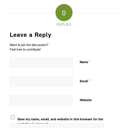
0
REPLIES
Leave a Reply
Want to join the discussion?
Feel free to contribute!
*
Name
*
Email
Website
Save my name, email, and website in this browser for the
next time I comment.