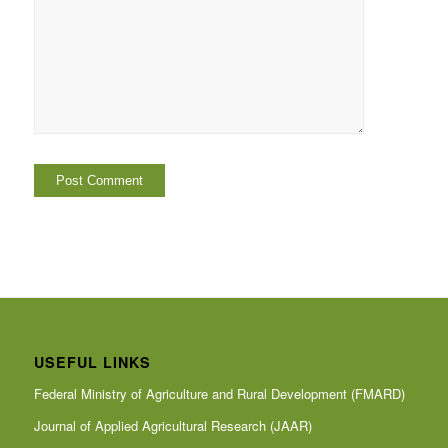
USEFUL LINKS
Federal Ministry of Agriculture and Rural Development (FMARD)
Journal of Applied Agricultural Research (JAAR)