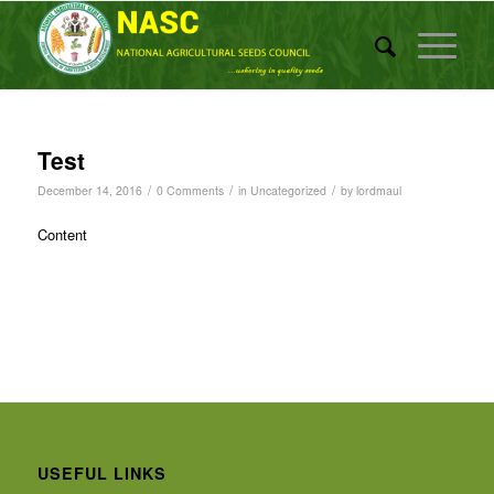
Test
/
/
/
December 14, 2016
0 Comments
in
Uncategorized
by
lordmaul
Content
USEFUL LINKS