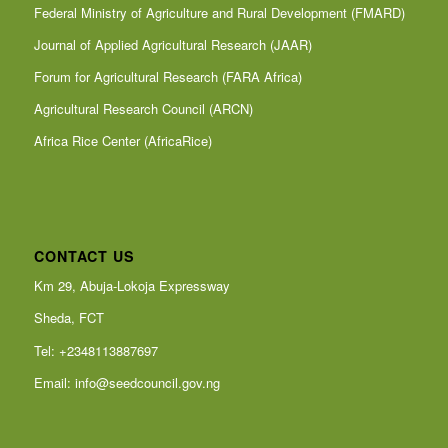
Federal Ministry of Agriculture and Rural Development (FMARD)
Journal of Applied Agricultural Research (JAAR)
Forum for Agricultural Research (FARA Africa)
Agricultural Research Council (ARCN)
Africa Rice Center (AfricaRice)
CONTACT US
Km 29, Abuja-Lokoja Expressway
Sheda, FCT
Tel: +2348113887697
Email:
info@seedcouncil.gov.ng