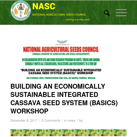
BUILDING AN ECONOMICALLY
SUSTAINABLE INTEGRATED
CASSAVA SEED SYSTEM (BASICS)
WORKSHOP
/
/
/
December 8, 2017
0 Comments
in
news
by