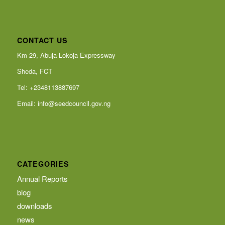
CONTACT US
Km 29, Abuja-Lokoja Expressway
Sheda, FCT
Tel: +2348113887697
Email:
info@seedcouncil.gov.ng
CATEGORIES
Annual Reports
blog
downloads
news