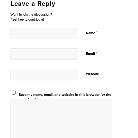
Leave a Reply
Want to join the discussion?
Feel free to contribute!
*
Name
*
Email
Website
Save my name, email, and website in this browser for the
next time I comment.