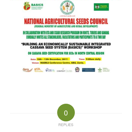
0
REPLIES