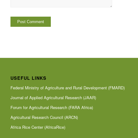
USEFUL LINKS
Federal Ministry of Agriculture and Rural Development (FMARD)
Journal of Applied Agricultural Research (JAAR)
Forum for Agricultural Research (FARA Africa)
Agricultural Research Council (ARCN)
Africa Rice Center (AfricaRice)