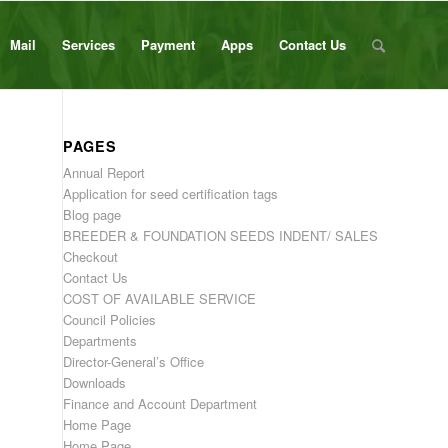
Mail
Services
Payment
Apps
Contact Us
PAGES
Annual Report
Application for seed certification tags
Blog page
BREEDER & FOUNDATION SEEDS INDENT/ SALES
Checkout
Contact Us
COST OF AVAILABLE SERVICE
Council Policies
Departments
Director-General’s Office
Downloads
Finance and Account Department
Home Page
Home Page