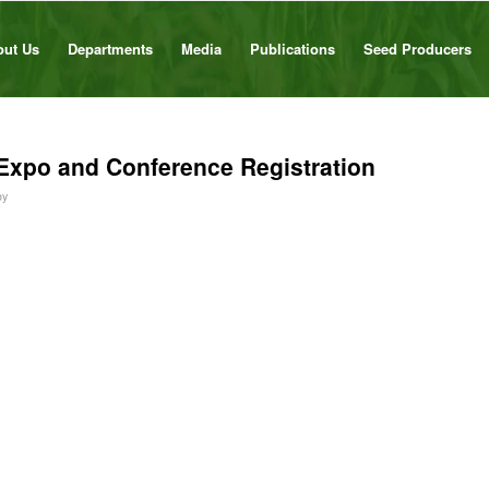
out Us
Departments
Media
Publications
Seed Producers
Expo and Conference Registration
by