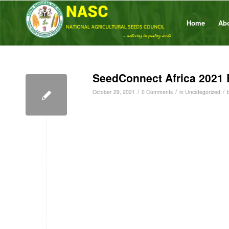
Home
Ab
SeedConnect Africa 2021 
/
/
/
October 29, 2021
0 Comments
in
Uncategorized