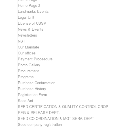
Home Page 2
Landmarks Events
Legal Unit
License of CBSP
News & Events
Newsletters
NST
Our Mandate
Our offices
Payment Proceedure
Photo Gallery
Procurement
Programs
Purchase Confirmation
Purchase History
Registration Form
Seed Act
SEED CERTIFICATION & QUALITY CONTROL CROP
REG & RELEASE DEPT.
SEED CO-ORDINATION & MGT SERV. DEPT
Seed company registration