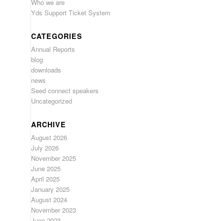
Who we are
Yds Support Ticket System
CATEGORIES
Annual Reports
blog
downloads
news
Seed connect speakers
Uncategorized
ARCHIVE
August 2026
July 2026
November 2025
June 2025
April 2025
January 2025
August 2024
November 2023
June 2023