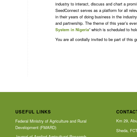
industry to interact, discuss and chart a pro
SeedConnect serves as a platform for all rele
in their years of doing business in the indust
and partnership. The theme of this year’s even
System in Nigeria
” which is scheduled to ho
You are all cordially invited to be part of this 
USEFUL LINKS
CONTAC
Km 29, Abu
Federal Ministry of Agriculture and Rural
Development (FMARD)
Sheda, FC
Journal of Applied Agricultural Research