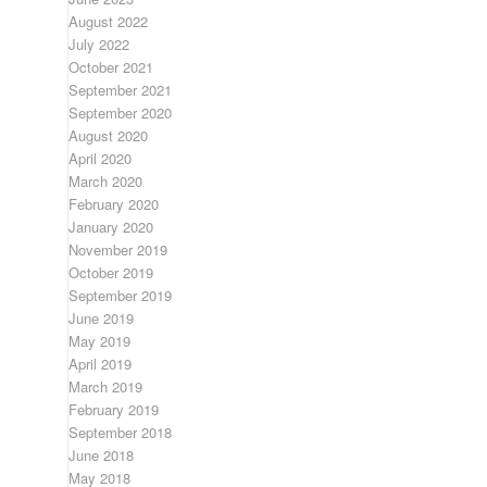
August 2022
July 2022
October 2021
September 2021
September 2020
August 2020
April 2020
March 2020
February 2020
January 2020
November 2019
October 2019
September 2019
June 2019
May 2019
April 2019
March 2019
February 2019
September 2018
June 2018
May 2018