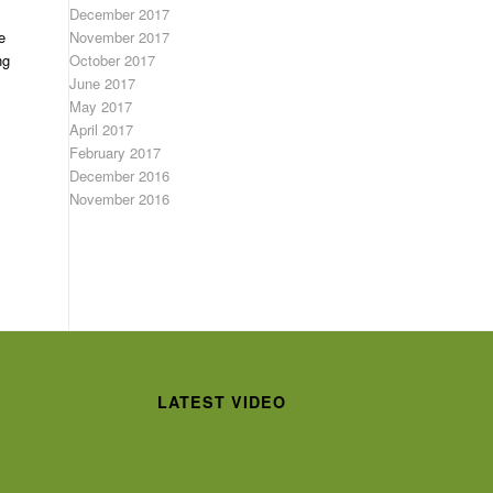
December 2017
November 2017
e
October 2017
ng
June 2017
May 2017
April 2017
February 2017
December 2016
November 2016
LATEST VIDEO