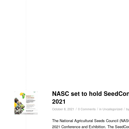
NASC set to hold SeedCon
2021
/
/
/
October 8, 2021
0 Comments
in
Uncategorized
b
The National Agricultural Seeds Council (NASC
2021 Conference and Exhibition. The SeedConn