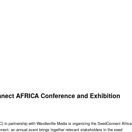
nect AFRICA Conference and Exhibition
y
) in partnership with Wandieville Media is organizing the SeedConnect Africa
ect, an annual event brings together relevant stakeholders in the seed