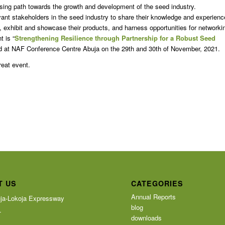
mising path towards the growth and development of the seed industry.
vant stakeholders in the seed industry to share their knowledge and experienc
ry, exhibit and showcase their products, and harness opportunities for networki
t is “
Strengthening Resilience through Partnership for a Robust Seed
ld at NAF Conference Centre Abuja on the 29th and 30th of November, 2021.
great event.
T US
CATEGORIES
Annual Reports
ja-Lokoja Expressway
blog
T
downloads