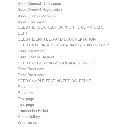
Seed Connect Conference
Seed Connect Registration
Seed Import Application
Seed importation
SEED IND. DEV. TECH SUPPORT & COMM SERV.
DEPT
SEED INDENT FEES AND DOCUMENTATION
SEED INFO. DATA MGT & CAPACITY BUILDING DEPT
Seed inspection
Seed License Renewal
SEED PROCESSING & STORAGE SERVICES
Seed Producers
Seed Producers 2
SEED SAMPLE TESTING FEE SCHEDULE
Seed testing
Structure
Test page
Test page
Transaction Failed
Video Gallery
What we do