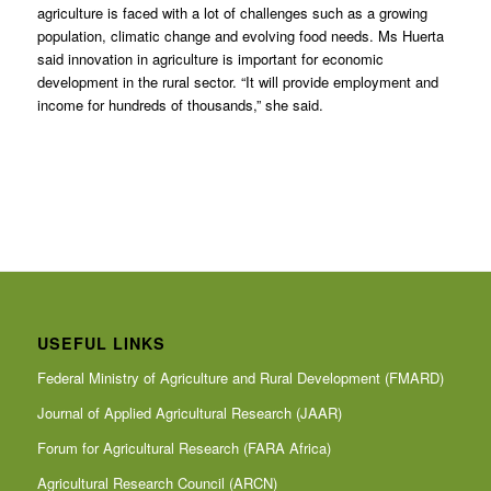
agriculture is faced with a lot of challenges such as a growing
population, climatic change and evolving food needs. Ms Huerta
said innovation in agriculture is important for economic
development in the rural sector. “It will provide employment and
income for hundreds of thousands,” she said.
USEFUL LINKS
Federal Ministry of Agriculture and Rural Development (FMARD)
Journal of Applied Agricultural Research (JAAR)
Forum for Agricultural Research (FARA Africa)
Agricultural Research Council (ARCN)