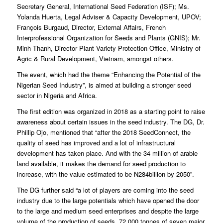
Secretary General, International Seed Federation (ISF); Ms.
Yolanda Huerta, Legal Adviser & Capacity Development, UPOV;
François Burgaud, Director, External Affairs, French
Interprofessional Organization for Seeds and Plants (GNIS); Mr.
Minh Thanh, Director Plant Variety Protection Office, Ministry of
Agric & Rural Development, Vietnam, amongst others.
The event, which had the theme “Enhancing the Potential of the
Nigerian Seed Industry”, is aimed at building a stronger seed
sector in Nigeria and Africa.
The first edition was organized in 2018 as a starting point to raise
awareness about certain issues in the seed industry. The DG, Dr.
Phillip Ojo, mentioned that “after the 2018 SeedConnect, the
quality of seed has improved and a lot of infrastructural
development has taken place. And with the 34 million of arable
land available, it makes the demand for seed production to
increase, with the value estimated to be N284billion by 2050”.
The DG further said “a lot of players are coming into the seed
industry due to the large potentials which have opened the door
to the large and medium seed enterprises and despite the large
volume of the production of seeds, 72,000 tonnes of seven major