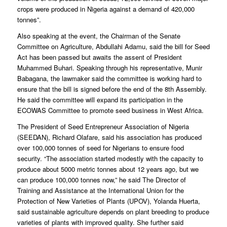
crops were produced in Nigeria against a demand of 420,000
tonnes”.
Also speaking at the event, the Chairman of the Senate
Committee on Agriculture, Abdullahi Adamu, said the bill for Seed
Act has been passed but awaits the assent of President
Muhammed Buhari. Speaking through his representative, Munir
Babagana, the lawmaker said the committee is working hard to
ensure that the bill is signed before the end of the 8th Assembly.
He said the committee will expand its participation in the
ECOWAS Committee to promote seed business in West Africa.
The President of Seed Entrepreneur Association of Nigeria
(SEEDAN), Richard Olafare, said his association has produced
over 100,000 tonnes of seed for Nigerians to ensure food
security. “The association started modestly with the capacity to
produce about 5000 metric tonnes about 12 years ago, but we
can produce 100,000 tonnes now,” he said The Director of
Training and Assistance at the International Union for the
Protection of New Varieties of Plants (UPOV), Yolanda Huerta,
said sustainable agriculture depends on plant breeding to produce
varieties of plants with improved quality. She further said