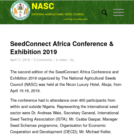
SeedConnect Africa Conference &
Exhibition 2019
/
/
/
April 17, 2019
0 Comments
in
news
by
The second edition of the SeedConnect Africa Conference and
Exhibition 2019 organized by The National Agricultural Seeds
Council (NASC) was held at the Nicon Luxury Hotel, Abuja, from
April 15-16, 2019.
The conference had in attendance over 400 participants from
within and outside Nigeria. Representing the international seed
sector were Dr. Andreas Wais, Secretary General, International
Seed Testing Association (ISTA); Mr. Csaba Gaspar, Manager
Seed Schemes programme, Organisation for Economic
Cooperation and Development (OECD); Mr. Michael Keller,