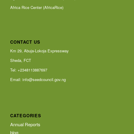
Africa Rice Center (AfricaRice)
CONTACT US
Km 29, Abuja-Lokoja Expressway
Sheda, FCT
Tel: +2348113887697
Email:
info@seedcouncil.gov.ng
CATEGORIES
Annual Reports
blog