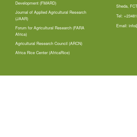
Development (FMARD)
Sheda, FC
Journal of Applied Agricultural Research
Tel: +2348
(JAAR)
Email:
info
Forum for Agricultural Research (FARA
Africa)
Agricultural Research Council (ARCN)
Africa Rice Center (AfricaRice)