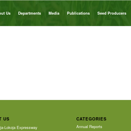
out Us
Departments
Media
Publications
Seed Producers
T US
CATEGORIES
Annual Reports
ja-Lokoja Expressway