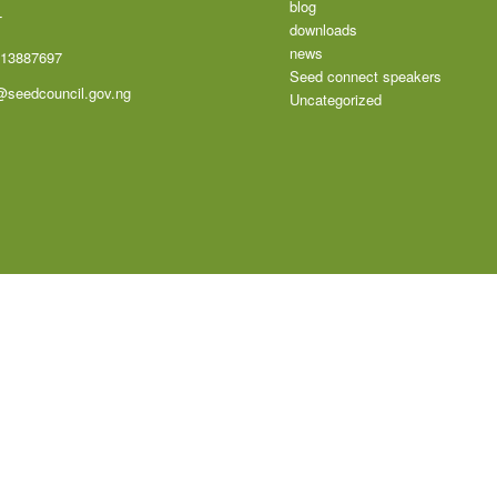
blog
T
downloads
news
113887697
Seed connect speakers
@seedcouncil.gov.ng
Uncategorized