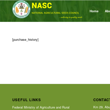
Home
Ab
[purchase_history]
USEFUL LINKS
CONTAC
Km 29, Abu
Federal Ministry of Agriculture and Rural