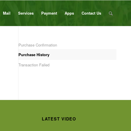
Mail
Services
Payment
Apps
Contact Us
Purchase Confirmation
Purchase History
Transaction Failed
LATEST VIDEO