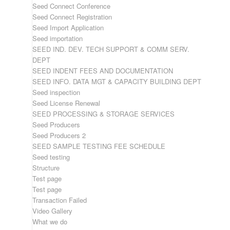
Seed Connect Conference
Seed Connect Registration
Seed Import Application
Seed importation
SEED IND. DEV. TECH SUPPORT & COMM SERV.
DEPT
SEED INDENT FEES AND DOCUMENTATION
SEED INFO. DATA MGT & CAPACITY BUILDING DEPT
Seed inspection
Seed License Renewal
SEED PROCESSING & STORAGE SERVICES
Seed Producers
Seed Producers 2
SEED SAMPLE TESTING FEE SCHEDULE
Seed testing
Structure
Test page
Test page
Transaction Failed
Video Gallery
What we do