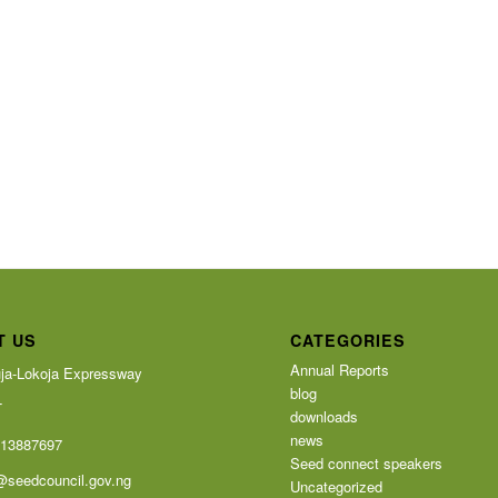
T US
CATEGORIES
Annual Reports
ja-Lokoja Expressway
blog
T
downloads
news
113887697
Seed connect speakers
@seedcouncil.gov.ng
Uncategorized