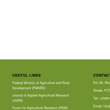
USEFUL LINKS
CONTAC
Km 29, Abu
Federal Ministry of Agriculture and Rural
Development (FMARD)
Sheda, FC
Journal of Applied Agricultural Research
Tel: +2348
(JAAR)
Email:
info
Forum for Agricultural Research (FARA