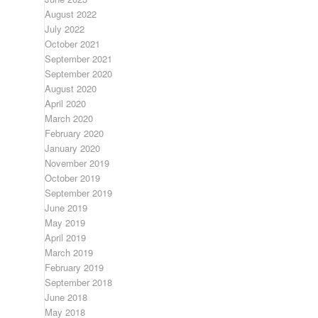
August 2022
July 2022
October 2021
September 2021
September 2020
August 2020
April 2020
March 2020
February 2020
January 2020
November 2019
October 2019
September 2019
June 2019
May 2019
April 2019
March 2019
February 2019
September 2018
June 2018
May 2018