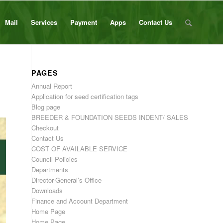
Mail
Services
Payment
Apps
Contact Us
PAGES
Annual Report
Application for seed certification tags
Blog page
BREEDER & FOUNDATION SEEDS INDENT/ SALES
Checkout
Contact Us
COST OF AVAILABLE SERVICE
Council Policies
Departments
Director-General’s Office
Downloads
Finance and Account Department
Home Page
Home Page