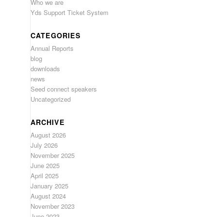
Who we are
Yds Support Ticket System
CATEGORIES
Annual Reports
blog
downloads
news
Seed connect speakers
Uncategorized
ARCHIVE
August 2026
July 2026
November 2025
June 2025
April 2025
January 2025
August 2024
November 2023
June 2023