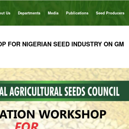
out Us
Departments
Media
Publications
Seed Producers
P FOR NIGERIAN SEED INDUSTRY ON GM