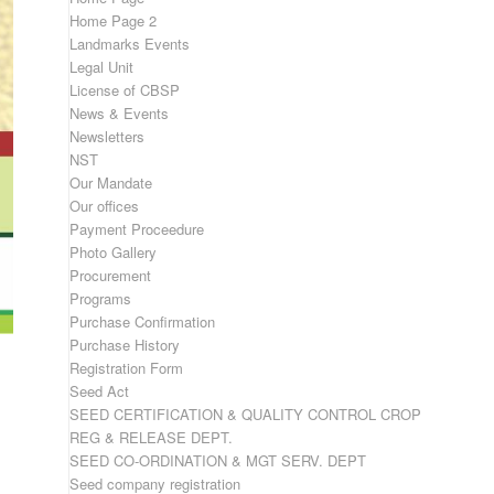
Home Page 2
Landmarks Events
Legal Unit
License of CBSP
News & Events
Newsletters
NST
Our Mandate
Our offices
Payment Proceedure
Photo Gallery
Procurement
Programs
Purchase Confirmation
Purchase History
Registration Form
Seed Act
SEED CERTIFICATION & QUALITY CONTROL CROP
REG & RELEASE DEPT.
SEED CO-ORDINATION & MGT SERV. DEPT
Seed company registration