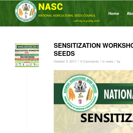
Home
Ab
SENSITIZATION WORKSHO
SEEDS
/
/
/
October 5, 2017
0 Comments
in
news
by