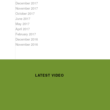
December 2017
November 2017
October 2017
June 2017
May 2017
April 2017
February 2017
December 2016
November 2016
LATEST VIDEO