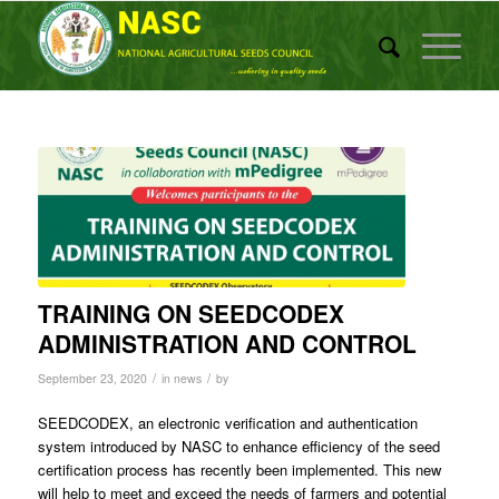
TRAINING ON SEEDCODEX
ADMINISTRATION AND CONTROL
/
/
September 23, 2020
in
news
by
SEEDCODEX, an electronic verification and authentication
system introduced by NASC to enhance efficiency of the seed
certification process has recently been implemented. This new
will help to meet and exceed the needs of farmers and potential