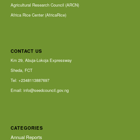
Agricultural Research Council (ARCN)
Africa Rice Center (AfricaRice)
CONTACT US
Km 29, Abuja-Lokoja Expressway
Sheda, FCT
Tel: +2348113887697
Email:
info@seedcouncil.gov.ng
CATEGORIES
Annual Reports