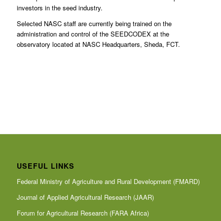
investors in the seed industry.
Selected NASC staff are currently being trained on the
administration and control of the SEEDCODEX at the
observatory located at NASC Headquarters, Sheda, FCT.
USEFUL LINKS
Federal Ministry of Agriculture and Rural Development (FMARD)
Journal of Applied Agricultural Research (JAAR)
Forum for Agricultural Research (FARA Africa)