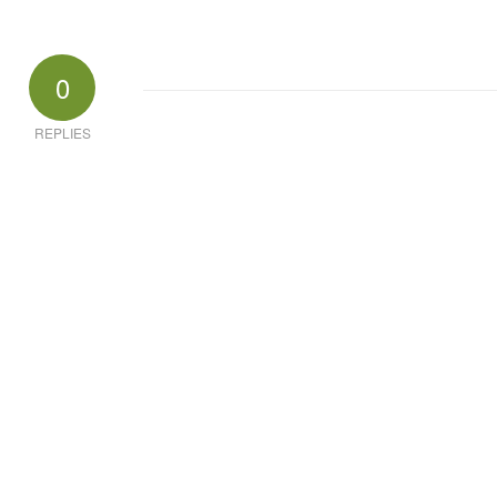
0
REPLIES