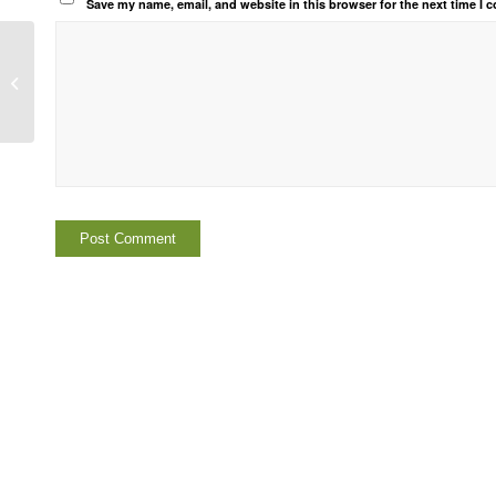
Save my name, email, and website in this browser for the next time I
Notice of Suspension