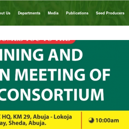
out Us
Departments
Media
Publications
Seed Producers