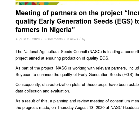
Meeting of partners on the project “In
quality Early Generation Seeds (EGS) t
farmers in Nigeria”
/
/
/
August 19, 2020
0 Comments
in
news
by
The National Agricultural Seeds Council (NASC) is leading a consor
project aimed at ensuring production of quality EGS.
As part of the project, NASC is working with relevant partners, incl
Soybean to enhance the quality of Early Generation Seeds (EGS) th
Consequently, characterization plots of these crops have been estab
data collection and evaluation.
As a result of this, a planning and review meeting of consortium me
the progress made, on Thursday August 13, 2020 at NASC Headquar