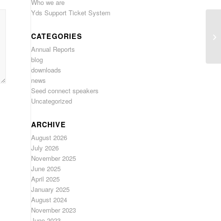
Who we are
Yds Support Ticket System
CATEGORIES
Annual Reports
blog
downloads
news
Seed connect speakers
Uncategorized
ARCHIVE
August 2026
July 2026
November 2025
June 2025
April 2025
January 2025
August 2024
November 2023
June 2023