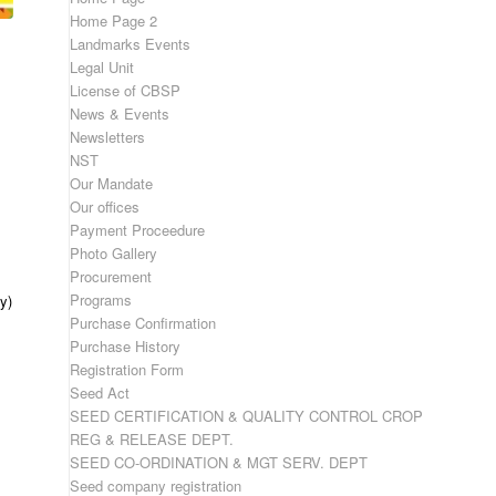
Home Page 2
Landmarks Events
Legal Unit
License of CBSP
News & Events
Newsletters
NST
Our Mandate
Our offices
Payment Proceedure
Photo Gallery
Procurement
Programs
y)
Purchase Confirmation
Purchase History
Registration Form
Seed Act
SEED CERTIFICATION & QUALITY CONTROL CROP
REG & RELEASE DEPT.
SEED CO-ORDINATION & MGT SERV. DEPT
Seed company registration