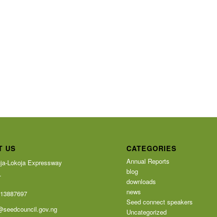
T US
CATEGORIES
Annual Reports
ja-Lokoja Expressway
blog
T
downloads
news
113887697
Seed connect speakers
@seedcouncil.gov.ng
Uncategorized