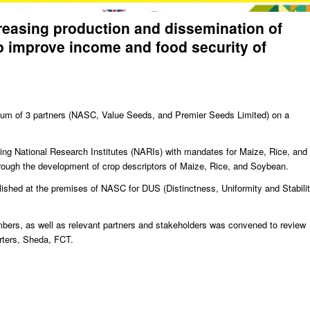
creasing production and dissemination of
o improve income and food security of
tium of 3 partners (NASC, Value Seeds, and Premier Seeds Limited) on a
uding National Research Institutes (NARIs) with mandates for Maize, Rice, and
rough the development of crop descriptors of Maize, Rice, and Soybean.
lished at the premises of NASC for DUS (Distinctness, Uniformity and Stabilit
mbers, as well as relevant partners and stakeholders was convened to review
ters, Sheda, FCT.