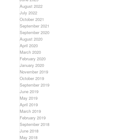
August 2022
July 2022
October 2021
September 2021
September 2020
August 2020
April 2020
March 2020
February 2020
January 2020
November 2019
October 2019
September 2019
June 2019
May 2019
April 2019
March 2019
February 2019
September 2018
June 2018
May 2018