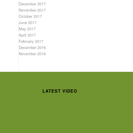
December 2017
November 2017
October 2017
June 2017
May 2017
April 2017
February 2017
December 2016
November 2016
LATEST VIDEO