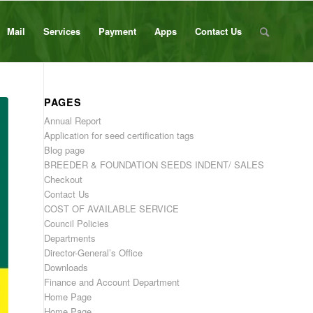
Mail
Services
Payment
Apps
Contact Us
PAGES
Annual Report
Application for seed certification tags
Blog page
BREEDER & FOUNDATION SEEDS INDENT/ SALES
Checkout
Contact Us
COST OF AVAILABLE SERVICE
Council Policies
Departments
Director-General’s Office
Downloads
Finance and Account Department
Home Page
Home Page