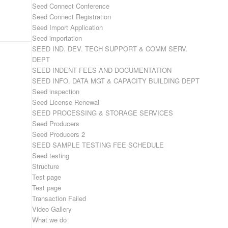
Seed Connect Conference
Seed Connect Registration
Seed Import Application
Seed importation
SEED IND. DEV. TECH SUPPORT & COMM SERV.
DEPT
SEED INDENT FEES AND DOCUMENTATION
SEED INFO. DATA MGT & CAPACITY BUILDING DEPT
Seed inspection
Seed License Renewal
SEED PROCESSING & STORAGE SERVICES
Seed Producers
Seed Producers 2
SEED SAMPLE TESTING FEE SCHEDULE
Seed testing
Structure
Test page
Test page
Transaction Failed
Video Gallery
What we do