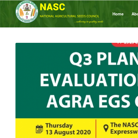
Home
Ab