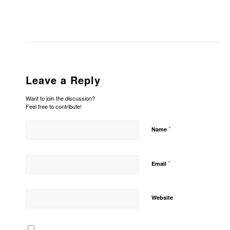
Leave a Reply
Want to join the discussion?
Feel free to contribute!
*
Name
*
Email
Website