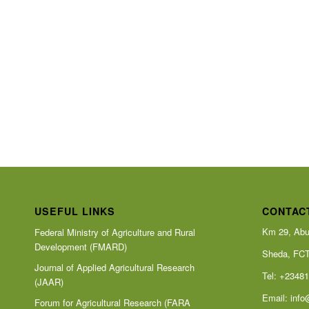
USEFUL LINKS
CONTAC
Km 29, Abu
Federal Ministry of Agriculture and Rural
Development (FMARD)
Sheda, FC
Journal of Applied Agricultural Research
Tel: +2348
(JAAR)
Email:
info
Forum for Agricultural Research (FARA