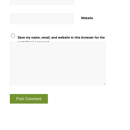
Website
Save my name, email, and website in this browser for the
next time I comment.