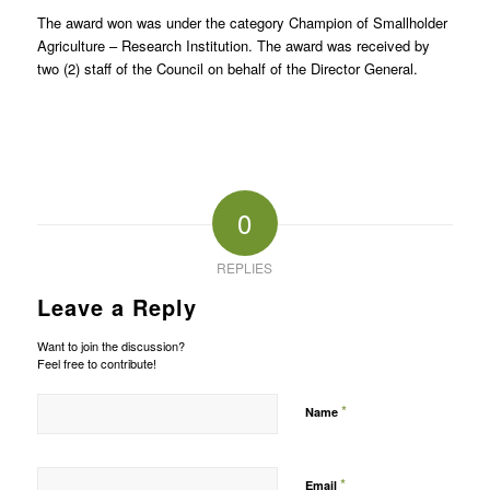
The award won was under the category Champion of Smallholder
Agriculture – Research Institution. The award was received by
two (2) staff of the Council on behalf of the Director General.
0
REPLIES
Leave a Reply
Want to join the discussion?
Feel free to contribute!
*
Name
*
Email