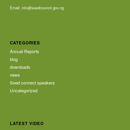
Email:
info@seedcouncil.gov.ng
CATEGORIES
Annual Reports
blog
downloads
news
Seed connect speakers
Uncategorized
LATEST VIDEO