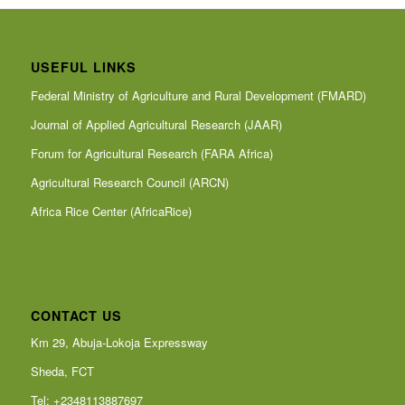
USEFUL LINKS
Federal Ministry of Agriculture and Rural Development (FMARD)
Journal of Applied Agricultural Research (JAAR)
Forum for Agricultural Research (FARA Africa)
Agricultural Research Council (ARCN)
Africa Rice Center (AfricaRice)
CONTACT US
Km 29, Abuja-Lokoja Expressway
Sheda, FCT
Tel: +2348113887697