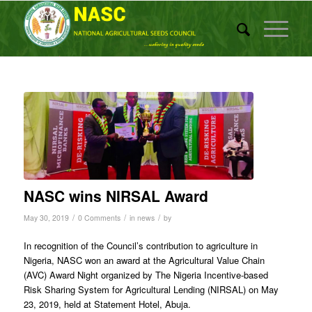
NASC wins NIRSAL Award
/
/
/
May 30, 2019
0 Comments
in
news
by
In recognition of the Council’s contribution to agriculture in
Nigeria, NASC won an award at the Agricultural Value Chain
(AVC) Award Night organized by The Nigeria Incentive-based
Risk Sharing System for Agricultural Lending (NIRSAL) on May
23, 2019, held at Statement Hotel, Abuja.