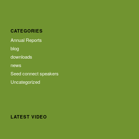
CATEGORIES
Annual Reports
blog
downloads
news
Seed connect speakers
Uncategorized
LATEST VIDEO