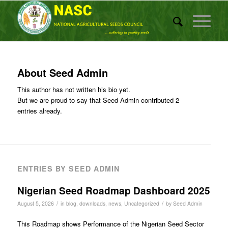
About
Seed Admin
This author has not written his bio yet.
But we are proud to say that
Seed Admin
contributed 2
entries already.
ENTRIES BY SEED ADMIN
Nigerian Seed Roadmap Dashboard 2025
/
/
August 5, 2026
in
blog
,
downloads
,
news
,
Uncategorized
by
Seed Admin
This Roadmap shows Performance of the Nigerian Seed Sector