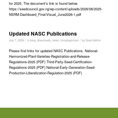
for 2025. The document’s link is found below.
https://seedcouncil.gov.ng/wp-content/uploads/2026/08/2025-
NSRM-Dashboard_Final-Visual_June2026-1.pdf
Updated NASC Publications
/
/
July 7, 2026
in
blog
,
downloads
,
news
,
Uncategorized
by
Seed Admin
Please find links for updated NASC Publications. National-
Harmonized-Plant-Varieties-Registration-and-Release-
Regulations-2025 (PDF) Third-Party-Seed-Certification-
Regulations-2025 (PDF) National-Early-Generation-Seed-
Production-Liberalization-Regulation-2025 (PDF)