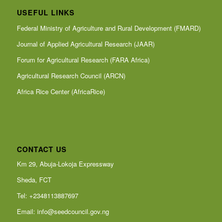
USEFUL LINKS
Federal Ministry of Agriculture and Rural Development (FMARD)
Journal of Applied Agricultural Research (JAAR)
Forum for Agricultural Research (FARA Africa)
Agricultural Research Council (ARCN)
Africa Rice Center (AfricaRice)
CONTACT US
Km 29, Abuja-Lokoja Expressway
Sheda, FCT
Tel: +2348113887697
Email:
info@seedcouncil.gov.ng