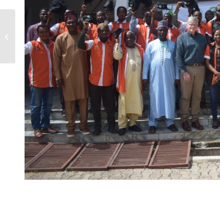
TRAINING OF SEED
COMPANIES
PRODUCTION
MANAGERS ON THE
USE OF THE SEED
TRACK...