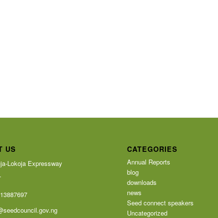
T US
CATEGORIES
Annual Reports
ja-Lokoja Expressway
blog
T
downloads
news
113887697
Seed connect speakers
@seedcouncil.gov.ng
Uncategorized