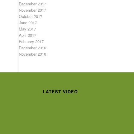
December 2017
November 2017
October 2017
June 2017
May 2017
April 2017
February 2017
December 2016
November 2016
LATEST VIDEO