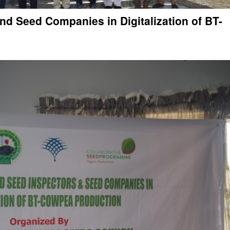
nd Seed Companies in Digitalization of BT-