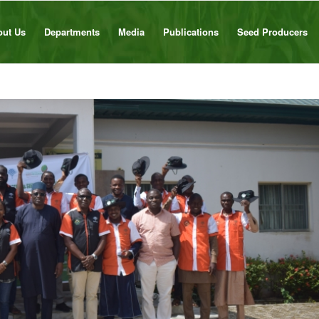
out Us
Departments
Media
Publications
Seed Producers