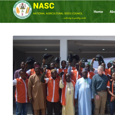
Home
Ab