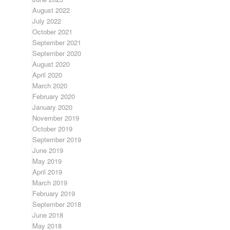
August 2022
July 2022
October 2021
September 2021
September 2020
August 2020
April 2020
March 2020
February 2020
January 2020
November 2019
October 2019
September 2019
June 2019
May 2019
April 2019
March 2019
February 2019
September 2018
June 2018
May 2018