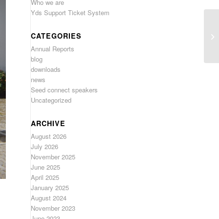
Who we are
Yds Support Ticket System
CATEGORIES
Annual Reports
blog
downloads
news
Seed connect speakers
Uncategorized
ARCHIVE
August 2026
July 2026
November 2025
June 2025
April 2025
January 2025
August 2024
November 2023
June 2023