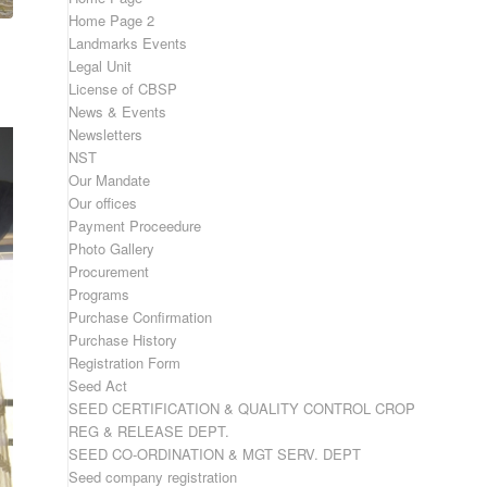
Home Page 2
Landmarks Events
Legal Unit
License of CBSP
News & Events
Newsletters
NST
Our Mandate
Our offices
Payment Proceedure
Photo Gallery
Procurement
Programs
Purchase Confirmation
Purchase History
Registration Form
Seed Act
SEED CERTIFICATION & QUALITY CONTROL CROP
REG & RELEASE DEPT.
SEED CO-ORDINATION & MGT SERV. DEPT
Seed company registration