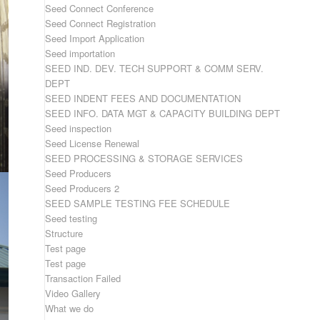
Seed Connect Conference
Seed Connect Registration
Seed Import Application
Seed importation
SEED IND. DEV. TECH SUPPORT & COMM SERV.
DEPT
SEED INDENT FEES AND DOCUMENTATION
SEED INFO. DATA MGT & CAPACITY BUILDING DEPT
Seed inspection
Seed License Renewal
SEED PROCESSING & STORAGE SERVICES
Seed Producers
Seed Producers 2
SEED SAMPLE TESTING FEE SCHEDULE
Seed testing
Structure
Test page
Test page
Transaction Failed
Video Gallery
What we do