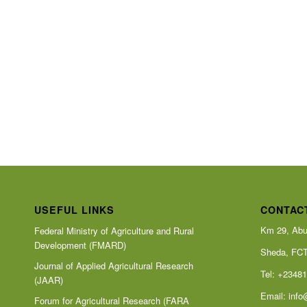
USEFUL LINKS
CONTAC
Km 29, Abu
Federal Ministry of Agriculture and Rural
Development (FMARD)
Sheda, FC
Journal of Applied Agricultural Research
Tel: +2348
(JAAR)
Email:
info
Forum for Agricultural Research (FARA