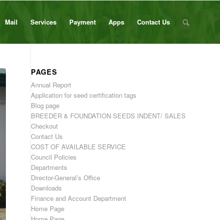
Mail
Services
Payment
Apps
Contact Us
PAGES
Annual Report
Application for seed certification tags
Blog page
BREEDER & FOUNDATION SEEDS INDENT/ SALES
Checkout
Contact Us
COST OF AVAILABLE SERVICE
Council Policies
Departments
Director-General’s Office
Downloads
Finance and Account Department
Home Page
Home Page