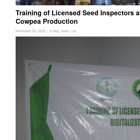
Training of Licensed Seed Inspectors a
Cowpea Production
/
/
November 24, 2023
in
blog
,
news
by