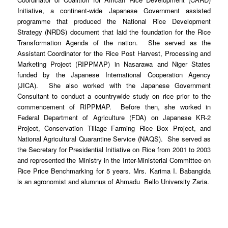
Initiative, a continent-wide Japanese Government assisted
programme that produced the National Rice Development
Strategy (NRDS) document that laid the foundation for the Rice
Transformation Agenda of the nation. She served as the
Assistant Coordinator for the Rice Post Harvest, Processing and
Marketing Project (RIPPMAP) in Nasarawa and Niger States
funded by the Japanese International Cooperation Agency
(JICA). She also worked with the Japanese Government
Consultant to conduct a countrywide study on rice prior to the
commencement of RIPPMAP. Before then, she worked in
Federal Department of Agriculture (FDA) on Japanese KR-2
Project, Conservation Tillage Farming Rice Box Project, and
National Agricultural Quarantine Service (NAQS). She served as
the Secretary for Presidential Initiative on Rice from 2001 to 2003
and represented the Ministry in the Inter-Ministerial Committee on
Rice Price Benchmarking for 5 years. Mrs. Karima I. Babangida
is an agronomist and alumnus of Ahmadu Bello University Zaria.