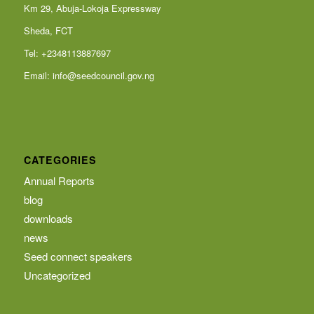
Km 29, Abuja-Lokoja Expressway
Sheda, FCT
Tel: +2348113887697
Email:
info@seedcouncil.gov.ng
CATEGORIES
Annual Reports
blog
downloads
news
Seed connect speakers
Uncategorized