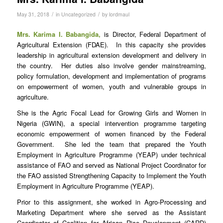
/
/
May 31, 2018
in
Uncategorized
by
lordmaul
Mrs. Karima I. Babangida,
is Director, Federal Department of
Agricultural Extension (FDAE). In this capacity she provides
leadership in agricultural extension development and delivery in
the country. Her duties also involve gender mainstreaming,
policy formulation, development and implementation of programs
on empowerment of women, youth and vulnerable groups in
agriculture.
She is the Agric Focal Lead for Growing Girls and Women in
Nigeria (GWIN), a special intervention programme targeting
economic empowerment of women financed by the Federal
Government. She led the team that prepared the Youth
Employment in Agriculture Programme (YEAP) under technical
assistance of FAO and served as National Project Coordinator for
the FAO assisted Strengthening Capacity to Implement the Youth
Employment in Agriculture Programme (YEAP).
Prior to this assignment, she worked in Agro-Processing and
Marketing Department where she served as the Assistant
Coordinator of Coalition for African Rice Development (CARD)