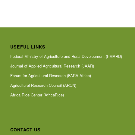
USEFUL LINKS
Federal Ministry of Agriculture and Rural Development (FMARD)
Journal of Applied Agricultural Research (JAAR)
Forum for Agricultural Research (FARA Africa)
Agricultural Research Council (ARCN)
Africa Rice Center (AfricaRice)
CONTACT US