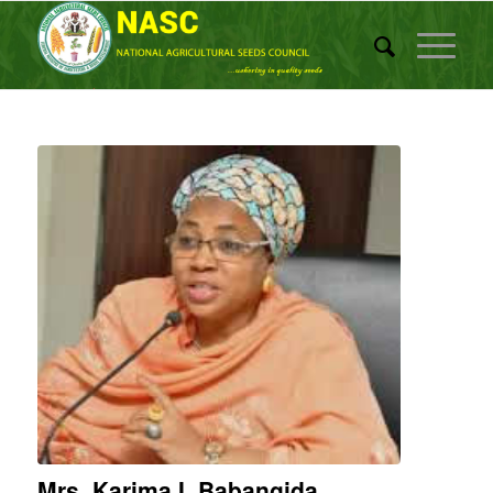
Mrs. Karima I. Babangida